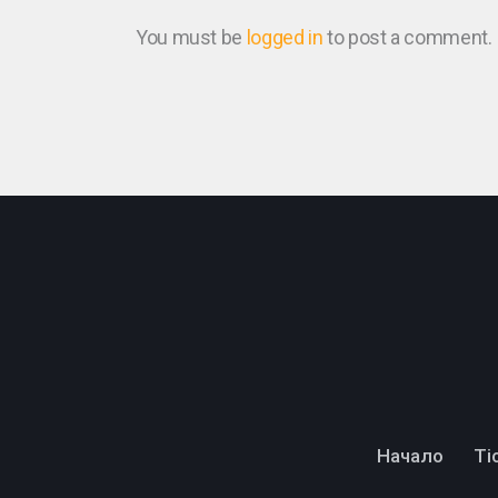
You must be
logged in
to post a comment.
Начало
Тi