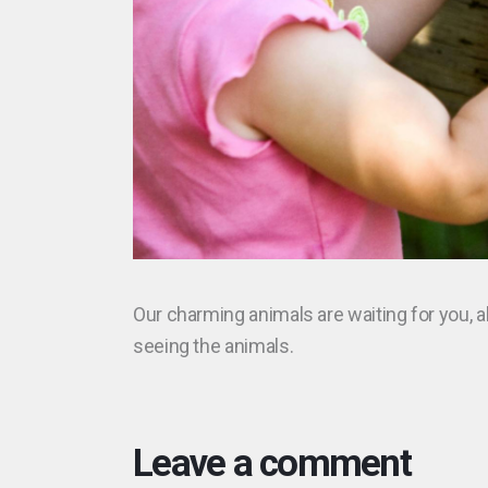
Our charming animals are waiting for you, al
seeing the animals.
Leave a comment