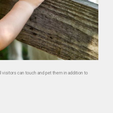
l visitors can touch and pet them in addition to