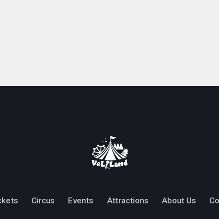
ckets
Circus
Events
Attractions
About Us
Co