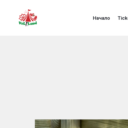
Начало
Тick