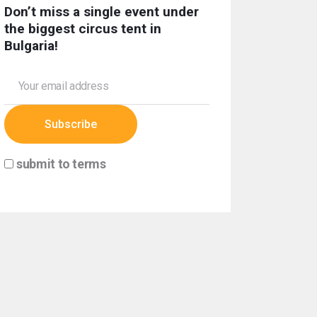
Don’t miss a single event under
the biggest circus tent in
Bulgaria!
submit to terms