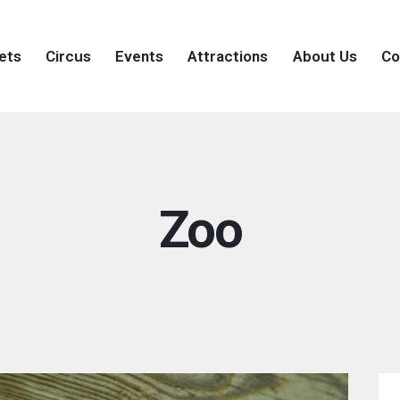
ets
Circus
Events
Attractions
About Us
Co
Zoo