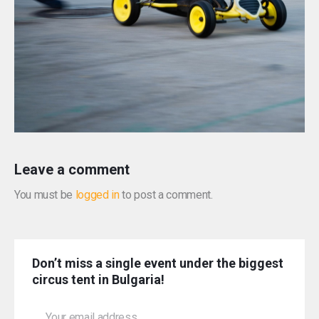
Leave a comment
You must be
logged in
to post a comment.
Don’t miss a single event under the biggest
circus tent in Bulgaria!