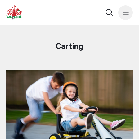
Carting