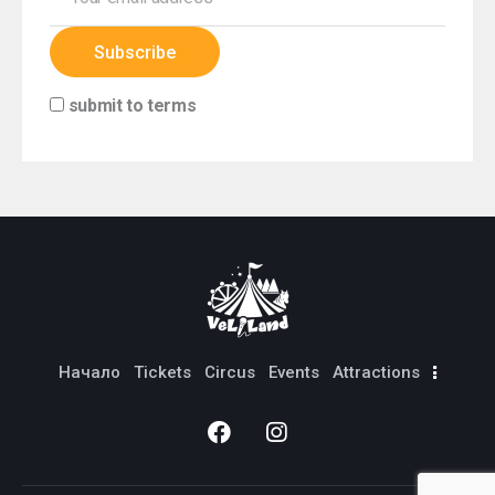
submit to terms
Начало
Тickets
Circus
Events
Attractions