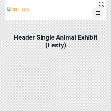
Header Single Animal Exhibit
(Festy)