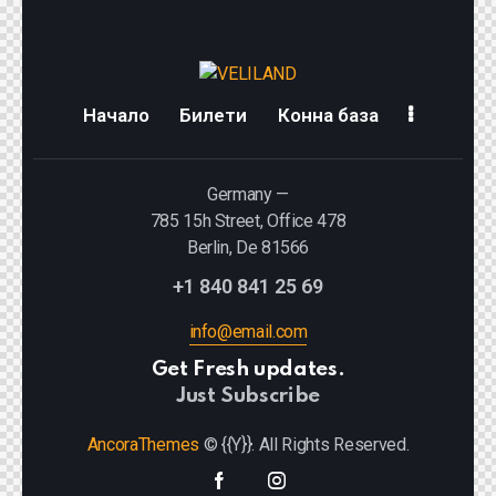
Начало
Билети
Конна база
Germany —
785 15h Street, Office 478
Berlin, De 81566
+1 840 841 25 69
info@email.com
Get Fresh updates.
Just Subscribe
AncoraThemes
© {{Y}}. All Rights Reserved.