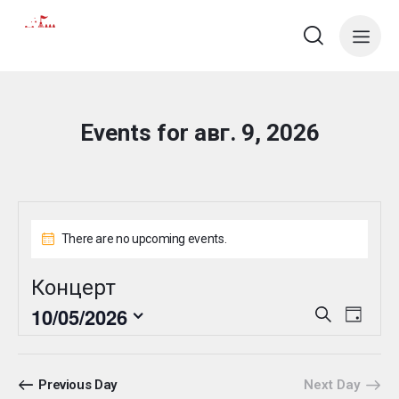
Events for авг. 9, 2026
There are no upcoming events.
Концерт
E
E
10/05/2026
S
D
e
v
v
S
a
a
e
y
e
e
r
n
l
n
c
Previous Day
Next Day
t
e
h