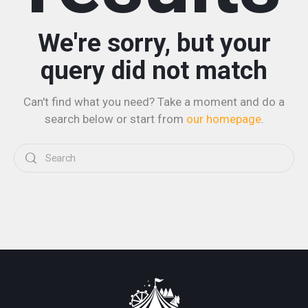
We're sorry, but your
query did not match
Can't find what you need? Take a moment and do a
search below or start from
our homepage
.