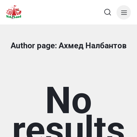
Author page: Ахмед Налбантов
No
results