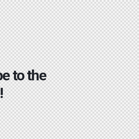
e to the
!