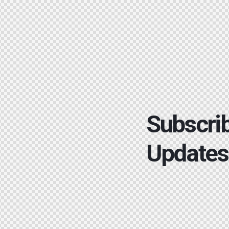
Subscrib
Updates