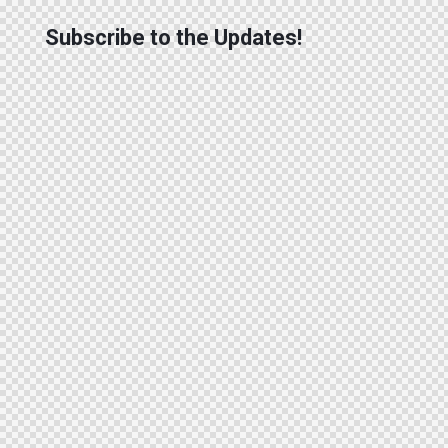
Subscribe to the Updates!