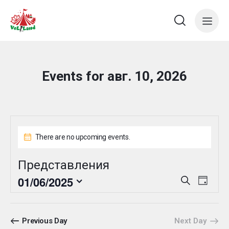
Events for авг. 10, 2026
There are no upcoming events.
Представления
E
E
01/06/2025
S
D
e
v
v
S
a
a
e
y
e
e
r
n
l
n
c
Previous Day
Next Day
t
e
h